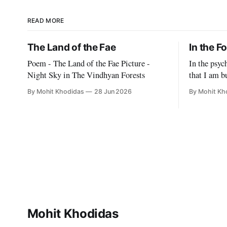
READ MORE
The Land of the Fae
In the F
Poem - The Land of the Fae Picture -
In the psy
Night Sky in The Vindhyan Forests
that I am bu
to think of
By Mohit Khodidas
28 Jun 2026
By Mohit Kh
With blade-
make it imp
delusion ab
They want 
Mohit Khodidas