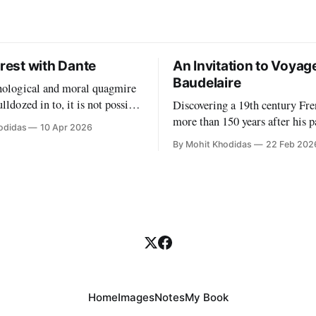
orest with Dante
An Invitation to Voyag
Baudelaire
chological and moral quagmire
lldozed in to, it is not possible
Discovering a 19th century Fre
 a school as a benign paradise.
more than 150 years after his p
odidas
10 Apr 2026
like tongue our "partners"
must be more than some happe
By Mohit Khodidas
22 Feb 202
ossible to have any sort of
One must find a symbol to mar
out what this work entails.
significance of this singular e
to
can I find such a symbol? Perh
Charles Baudelaire's own fores
symbols. My
Home
Images
Notes
My Book