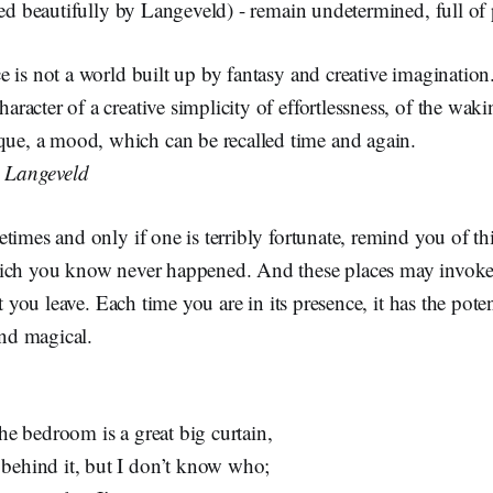
bed beautifully by Langeveld) - remain undetermined, full of p
ace is not a world built up by fantasy and creative imagination.
haracter of a creative simplicity of effortlessness, of the wak
ue, a mood, which can be recalled time and again.
n Langeveld
times and only if one is terribly fortunate, remind you of t
hich you know never happened. And these places may invo
et you leave. Each time you are in its presence, it has the poten
and magical.
the bedroom is a great big curtain,
behind it, but I don’t know who;