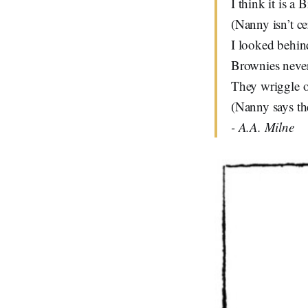
I think it is a 
(Nanny isn’t cer
I looked behin
Brownies never
They wriggle of
(Nanny says the
- A.A. Milne