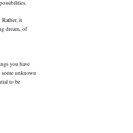
ossibilities.
 Rather, it
ing dream, of
hings you have
ke some unknown
tial to be