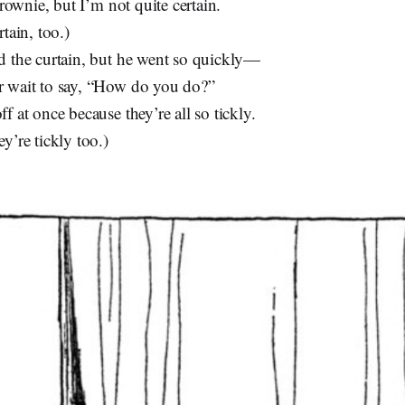
Brownie, but I’m not quite certain.
tain, too.)
d the curtain, but he went so quickly—
 wait to say, “How do you do?”
f at once because they’re all so tickly.
y’re tickly too.)