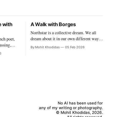
e with
A Walk with Borges
Northstar is a collective dream. We all
dream about it in our own different way.
nch poet,
Some people, and some things too, have
assing,
By Mohit Khodidas
05 Feb 2026
permeated our dreams even though they
nstance.
6
may long be dead. And why do we dream?
k the
Because we must, because we can, because
vent. Where
we cannot help it. What happens,
aps in
t of
No AI has been used for
any of my writing or photography.
© Mohit Khodidas, 2026.