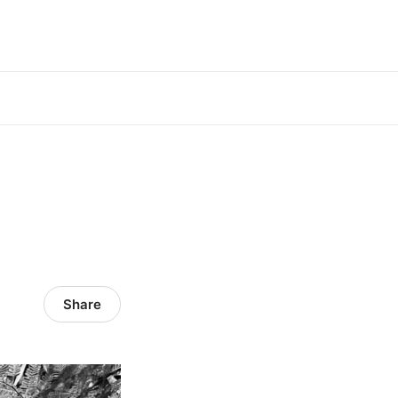
Share