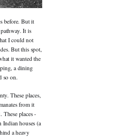
s before. But it
pathway. It is
hat I could not
des. But this spot,
 what it wanted the
eping, a dining
d so on.
nty. These places,
 emanates from it
. These places -
n Indian houses (a
ehind a heavy