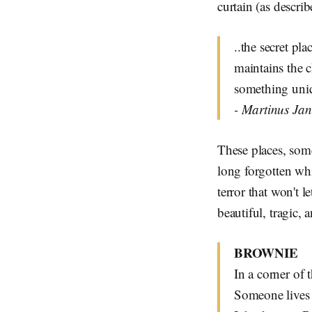
curtain (as descri
..the secret pl
maintains the c
something uniq
- Martinus Ja
These places, some
long forgotten w
terror that won't l
beautiful, tragic, 
BROWNIE
In a corner of 
Someone lives 