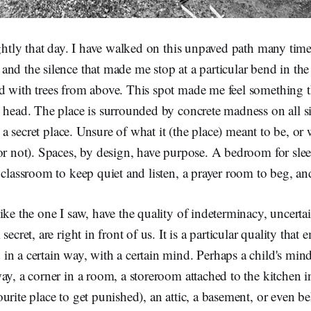
ightly that day. I have walked on this unpaved path many time
nd the silence that made me stop at a particular bend in the 
d with trees from above. This spot made me feel something t
 head. The place is surrounded by concrete madness on all si
ke a secret place. Unsure of what it (the place) meant to be, or
or not). Spaces, by design, have purpose. A bedroom for sle
 classroom to keep quiet and listen, a prayer room to beg, an
ike the one I saw, have the quality of indeterminacy, uncertai
secret, are right in front of us. It is a particular quality that
n a certain way, with a certain mind. Perhaps a child's mind
ay, a corner in a room, a storeroom attached to the kitchen i
urite place to get punished), an attic, a basement, or even b