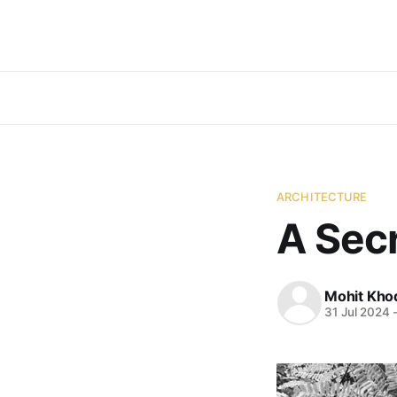
ARCHITECTURE
A Secr
Mohit Kho
31 Jul 2024