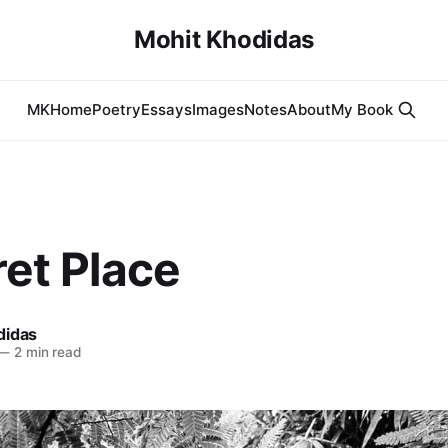
Mohit Khodidas
MK
Home
Poetry
Essays
Images
Notes
About
My Book
et Place
didas
—
2 min read