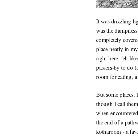
It was drizzling l
was the dampness a
completely covere
place neatly in my
right here, felt li
passers-by to do (
room for eating, a
But some places, l
though I call them 
when encountered i
the end of a pathw
kotharoom - a favo