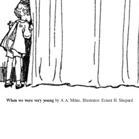
When we were very young 
by A.A. Milne, Illustrator: Ernest H. Shepard