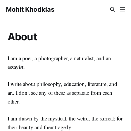
Mohit Khodidas
About
I am a poet, a photographer, a naturalist, and an
essayist.
I write about philosophy, education, literature, and
art. I don't see any of these as separate from each
other.
I am drawn by the mystical, the weird, the surreal; for
their beauty and their tragedy.