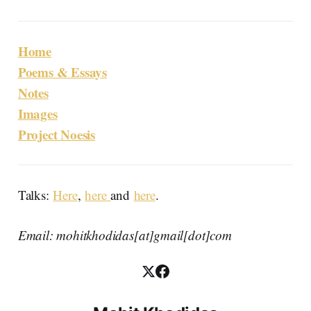
Home
Poems & Essays
Notes
Images
Project Noesis
Talks:
Here
,
here
and
here
.
Email: mohitkhodidas[at]gmail[dot]com