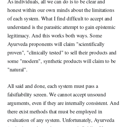
As individuals, all we can do is to be clear and
honest within our own minds about the limitations
of each system. What I find difficult to accept and
understand is the parasitic attempt to gain epistemic
legitimacy. And this works both ways. Some
Ayurveda proponents will claim "scientifically
proven", "clinically tested" to sell their products and
some "modern", synthetic products will claim to be
"natural".
All said and done, each system must pass a
falsifiability screen. We cannot accept unsound
arguments, even if they are internally consistent. And
there exist methods that must be employed in
evaluation of any system. Unfortunately, Ayurveda