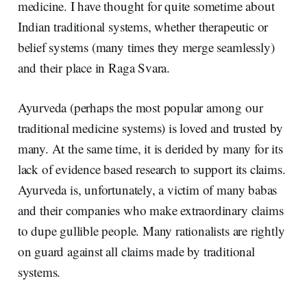
medicine. I have thought for quite sometime about
Indian traditional systems, whether therapeutic or
belief systems (many times they merge seamlessly)
and their place in Raga Svara.
Ayurveda (perhaps the most popular among our
traditional medicine systems) is loved and trusted by
many. At the same time, it is derided by many for its
lack of evidence based research to support its claims.
Ayurveda is, unfortunately, a victim of many babas
and their companies who make extraordinary claims
to dupe gullible people. Many rationalists are rightly
on guard against all claims made by traditional
systems.