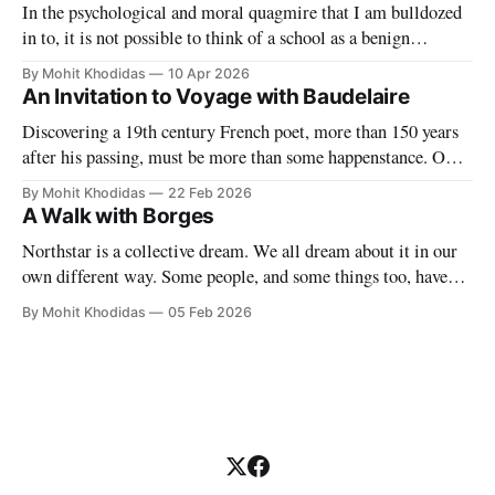
In the psychological and moral quagmire that I am bulldozed
in to, it is not possible to think of a school as a benign
paradise. With blade-like tongue our "partners" make it
By Mohit Khodidas
10 Apr 2026
impossible to have any sort of delusion about what this work
An Invitation to Voyage with Baudelaire
entails. They want to
Discovering a 19th century French poet, more than 150 years
after his passing, must be more than some happenstance. One
must find a symbol to mark the significance of this singular
By Mohit Khodidas
22 Feb 2026
event. Where can I find such a symbol? Perhaps in Charles
A Walk with Borges
Baudelaire's own forest of symbols. My
Northstar is a collective dream. We all dream about it in our
own different way. Some people, and some things too, have
permeated our dreams even though they may long be dead.
By Mohit Khodidas
05 Feb 2026
And why do we dream? Because we must, because we can,
because we cannot help it. What happens,