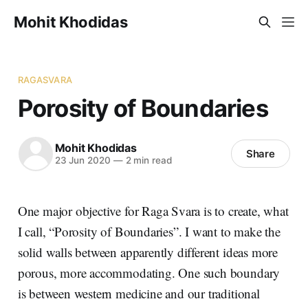
Mohit Khodidas
RAGASVARA
Porosity of Boundaries
Mohit Khodidas
Share
23 Jun 2020
—
2 min read
One major objective for Raga Svara is to create, what
I call, “Porosity of Boundaries”. I want to make the
solid walls between apparently different ideas more
porous, more accommodating. One such boundary
is between western medicine and our traditional