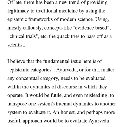
Of late, there has been a new trend of providing
legitimacy to traditional medicine by using the
epistemic frameworks of modern science. Using,
mostly callously, concepts like "evidence based",
"clinical trials", etc. the quack tries to pass off as a
scientist.
I believe that the fundamental issue here is of
"epistemic categories". Ayurveda, or for that matter
any conceptual category, needs to be evaluated
within the dynamics of discourse in which they
operate. It would be futile, and even misleading, to
transpose one system's internal dynamics to another
system to evaluate it. An honest, and perhaps more
useful, approach would be to evaluate Ayurveda