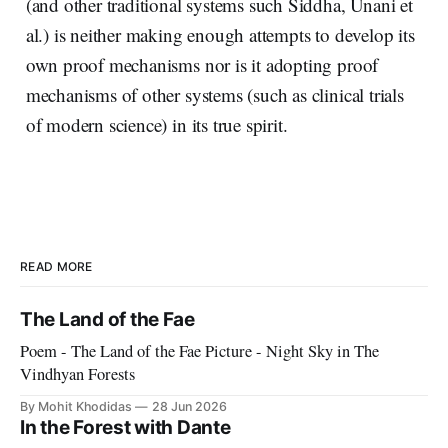
(and other traditional systems such Siddha, Unani et
al.) is neither making enough attempts to develop its
own proof mechanisms nor is it adopting proof
mechanisms of other systems (such as clinical trials
of modern science) in its true spirit.
READ MORE
The Land of the Fae
Poem - The Land of the Fae Picture - Night Sky in The
Vindhyan Forests
By Mohit Khodidas
28 Jun 2026
In the Forest with Dante