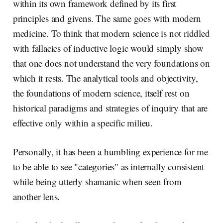
within its own framework defined by its first
principles and givens. The same goes with modern
medicine. To think that modern science is not riddled
with fallacies of inductive logic would simply show
that one does not understand the very foundations on
which it rests. The analytical tools and objectivity,
the foundations of modern science, itself rest on
historical paradigms and strategies of inquiry that are
effective only within a specific milieu.
Personally, it has been a humbling experience for me
to be able to see "categories" as internally consistent
while being utterly shamanic when seen from
another lens.