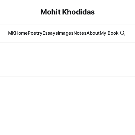
Mohit Khodidas
MK
Home
Poetry
Essays
Images
Notes
About
My Book