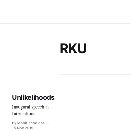
RKU
Unlikelihoods
Inaugural speech at
International
Conference on
By Mohit Khodidas
Transformations in
15 Nov 2019