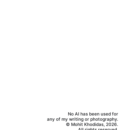
No AI has been used for
any of my writing or photography.
© Mohit Khodidas, 2026.
All rights reserved.