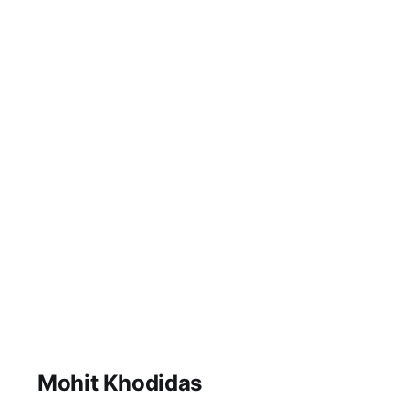
Engineering
Education, RKU.
April 23, 2017 Good
afternoon, Ladies and
Gentleman. Its an
extraordinarily
special day for me.
Educational
transformations and
learning experiences,
be it engineering or
otherwise take up the
entirety of my
waking life. As a
member of RK
University,
Mohit Khodidas