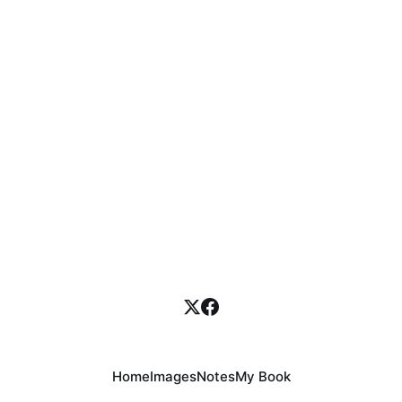
Home
Images
Notes
My Book