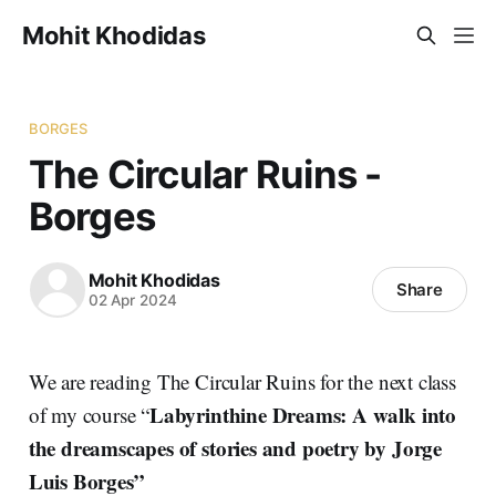
Mohit Khodidas
BORGES
The Circular Ruins -
Borges
Mohit Khodidas
Share
02 Apr 2024
We are reading The Circular Ruins for the next class
Labyrinthine Dreams: A walk into
of my course “
the dreamscapes of stories and poetry by Jorge
Luis Borges”