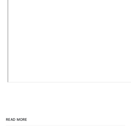
READ MORE