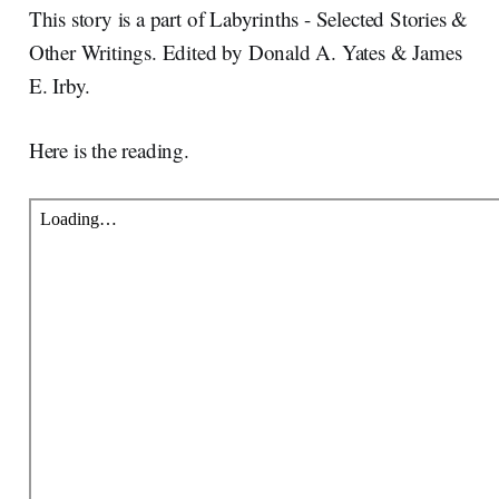
This story is a part of Labyrinths - Selected Stories &
Other Writings. Edited by Donald A. Yates & James
E. Irby.
Here is the reading.