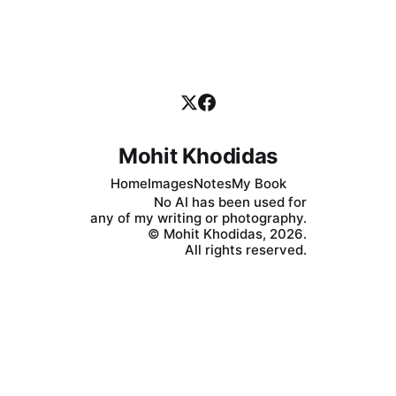
because we cannot help it. What happens,
Mohit Khodidas
Home
Images
Notes
My Book
No AI has been used for
any of my writing or photography.
© Mohit Khodidas, 2026.
All rights reserved.