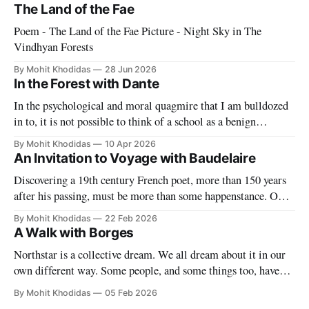
The Land of the Fae
Poem - The Land of the Fae Picture - Night Sky in The
Vindhyan Forests
By Mohit Khodidas
28 Jun 2026
In the Forest with Dante
In the psychological and moral quagmire that I am bulldozed
in to, it is not possible to think of a school as a benign
paradise. With blade-like tongue our "partners" make it
By Mohit Khodidas
10 Apr 2026
impossible to have any sort of delusion about what this work
An Invitation to Voyage with Baudelaire
entails. They want to
Discovering a 19th century French poet, more than 150 years
after his passing, must be more than some happenstance. One
must find a symbol to mark the significance of this singular
By Mohit Khodidas
22 Feb 2026
event. Where can I find such a symbol? Perhaps in Charles
A Walk with Borges
Baudelaire's own forest of symbols. My
Northstar is a collective dream. We all dream about it in our
own different way. Some people, and some things too, have
permeated our dreams even though they may long be dead.
By Mohit Khodidas
05 Feb 2026
And why do we dream? Because we must, because we can,