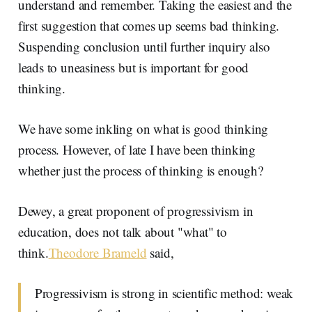
understand and remember. Taking the easiest and the
first suggestion that comes up seems bad thinking.
Suspending conclusion until further inquiry also
leads to uneasiness but is important for good
thinking.
We have some inkling on what is good thinking
process. However, of late I have been thinking
whether just the process of thinking is enough?
Dewey, a great proponent of progressivism in
education, does not talk about "what" to
think.
Theodore Brameld
said,
Progressivism is strong in scientific method: weak