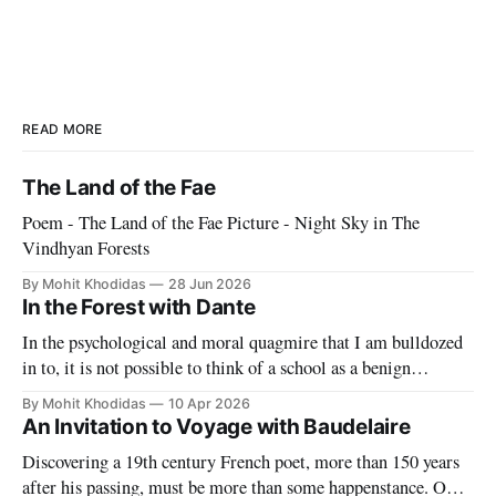
READ MORE
The Land of the Fae
Poem - The Land of the Fae Picture - Night Sky in The
Vindhyan Forests
By Mohit Khodidas
28 Jun 2026
In the Forest with Dante
In the psychological and moral quagmire that I am bulldozed
in to, it is not possible to think of a school as a benign
paradise. With blade-like tongue our "partners" make it
By Mohit Khodidas
10 Apr 2026
impossible to have any sort of delusion about what this work
An Invitation to Voyage with Baudelaire
entails. They want to
Discovering a 19th century French poet, more than 150 years
after his passing, must be more than some happenstance. One