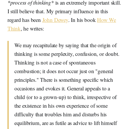
*process of thinking*
is an extremely important skill.
I still believe that. My primary influence in this
regard has been
John Dewey
. In his book
How We
Think
, he writes:
We may recapitulate by saying that the origin of
thinking is some perplexity, confusion, or doubt.
Thinking is not a case of spontaneous
combustion; it does not occur just on "general
principles." There is something specific which
occasions and evokes it. General appeals to a
child (or to a grown-up) to think, irrespective of
the existence in his own experience of some
difficulty that troubles him and disturbs his
equilibrium, are as futile as advice to lift himself