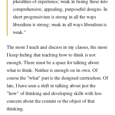
pluralities of experience; weak in fusing these into
comprehensive, appealing, purposeful designs. In
short progressivism is strong in all the ways
liberalism is strong; weak in all ways liberalism is
weak."
The more I teach and discuss in my classes, the more
I keep feeling that teaching how to think is not
enough. There must be a space for talking about
what to think. Neither is enough on its own. Of
course the "what" part is the designed curriculum. Of
late, I have seen a shift in talking about just the
"how" of thinking and developing skills with less
concern about the content or the object of that
thinking.