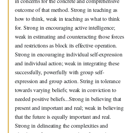
in concerns for the concrete and comprehensive
outcome of that method. Strong in teaching as
how to think, weak in teaching as what to think
for. Strong in encouraging active intelligence;
weak in estimating and counteracting those forces
and restrictions as block its effective operation.
Strong in encouraging individual self-expression
and individual action; weak in integrating these
successfully, powerfully with group self-
expression and group action. String in tolerance
towards varying beliefs; weak in conviction to
needed positive beliefs...Strong in believing that
present and important and real; weak in believing
that the future is equally important and real.
Strong in delineating the complexities and