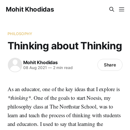
Mohit Khodidas
PHILOSOPHY
Thinking about Thinking
Mohit Khodidas
Share
08 Aug 2021
—
2 min read
As an educator, one of the key ideas that I explore is
*thinking*
. One of the goals to start Noesis, my
philosophy class at The Northstar School, was to
learn and teach the process of thinking with students
and educators. I used to say that learning the