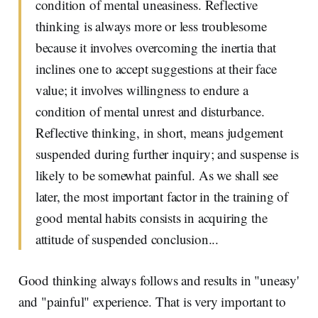
condition of mental uneasiness. Reflective
thinking is always more or less troublesome
because it involves overcoming the inertia that
inclines one to accept suggestions at their face
value; it involves willingness to endure a
condition of mental unrest and disturbance.
Reflective thinking, in short, means judgement
suspended during further inquiry; and suspense is
likely to be somewhat painful. As we shall see
later, the most important factor in the training of
good mental habits consists in acquiring the
attitude of suspended conclusion...
Good thinking always follows and results in "uneasy'
and "painful" experience. That is very important to