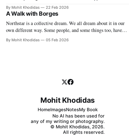
must find a symbol to mark the significance of this singular
By Mohit Khodidas
22 Feb 2026
event. Where can I find such a symbol? Perhaps in Charles
A Walk with Borges
Baudelaire's own forest of symbols. My
Northstar is a collective dream. We all dream about it in our
own different way. Some people, and some things too, have
permeated our dreams even though they may long be dead.
By Mohit Khodidas
05 Feb 2026
And why do we dream? Because we must, because we can,
because we cannot help it. What happens,
Mohit Khodidas
Home
Images
Notes
My Book
No AI has been used for
any of my writing or photography.
© Mohit Khodidas, 2026.
All rights reserved.