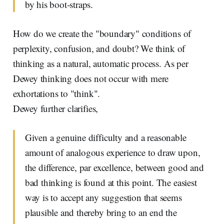
by his boot-straps.
How do we create the "boundary" conditions of
perplexity, confusion, and doubt? We think of
thinking as a natural, automatic process. As per
Dewey thinking does not occur with mere
exhortations to "think".
Dewey further clarifies,
Given a genuine difficulty and a reasonable
amount of analogous experience to draw upon,
the difference, par excellence, between good and
bad thinking is found at this point. The easiest
way is to accept any suggestion that seems
plausible and thereby bring to an end the